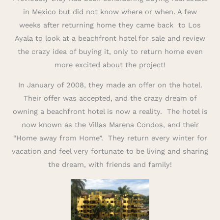
in Mexico but did not know where or when. A few
weeks after returning home they came back to Los
Ayala to look at a beachfront hotel for sale and review
the crazy idea of buying it, only to return home even
more excited about the project!
In January of 2008, they made an offer on the hotel.
Their offer was accepted, and the crazy dream of
owning a beachfront hotel is now a reality. The hotel is
now known as the Villas Marena Condos, and their
“Home away from Home”. They return every winter for
vacation and feel very fortunate to be living and sharing
the dream, with friends and family!