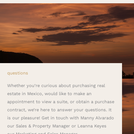
questions
Whether you’re curious about purchasing real
estate in Mexico, would like to make an
appointment to view a suite, or obtain a purchase
contract, we’re here to answer your questions. It
is our pleasure! Get in touch with Manny Alvarado
our Sales & Property Manager or Leanna Keyes
our Marketing and Sales Manager