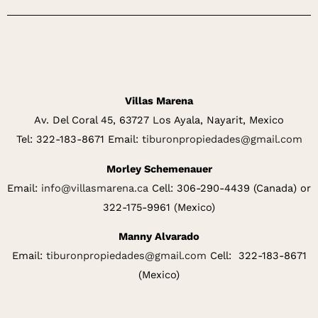
Villas Marena
Av. Del Coral 45, 63727 Los Ayala, Nayarit, Mexico
Tel: 322-183-8671 Email:
tiburonpropiedades@gmail.com
Morley Schemenauer
Email:
info@villasmarena.ca
Cell: 306-290-4439 (Canada) or
322-175-9961 (Mexico)
Manny Alvarado
Email:
tiburonpropiedades@gmail.com
Cell: 322-183-8671
(Mexico)