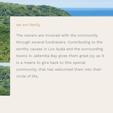
we are family
The owners are involved with the community
through several fundraisers. Contributing to the
worthy causes in Los Ayala and the surrounding
towns in Jaltemba Bay gives them great joy as it
is a means to give back to this special
community, that has welcomed them into their
circle of life.