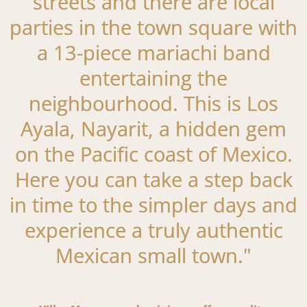
streets and there are local
parties in the town square with
a 13-piece mariachi band
entertaining the
neighbourhood. This is Los
Ayala, Nayarit, a hidden gem
on the Pacific coast of Mexico.
Here you can take a step back
in time to the simpler days and
experience a truly authentic
Mexican small town."