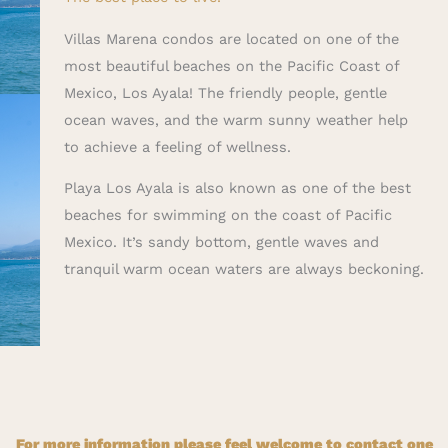
Villas Marena condos are located on one of the
most beautiful beaches on the Pacific Coast of
Mexico, Los Ayala! The friendly people, gentle
ocean waves, and the warm sunny weather help
to achieve a feeling of wellness.
Playa Los Ayala is also known as one of the best
beaches for swimming on the coast of Pacific
Mexico. It’s sandy bottom, gentle waves and
tranquil warm ocean waters are always beckoning.
For more information please feel welcome to contact one