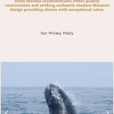
Villas Marena condominiums offers quality
construction and striking authentic modern Mexican
design providing clients with exceptional value.
Our Privacy Policy