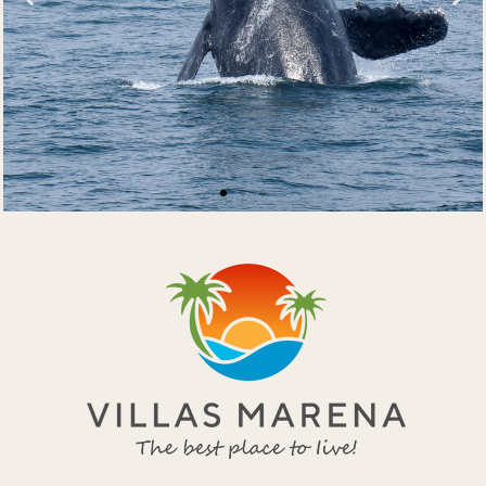
Nature at your
doorstep
Breaching humpback whale
Get in Touch