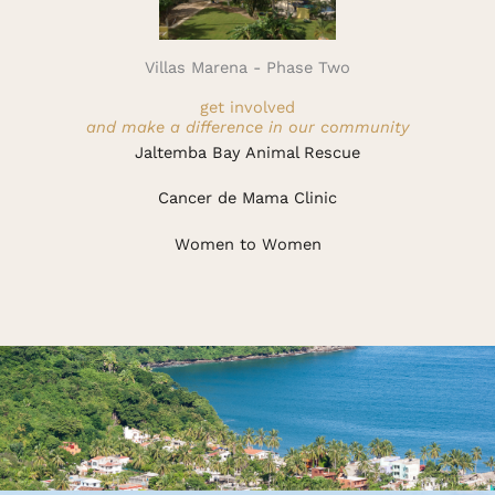
Villas Marena - Phase Two
get involved
and make a difference in our community
Jaltemba Bay Animal Rescue
Cancer de Mama Clinic
Women to Women