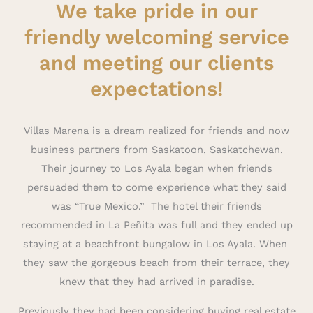
We take pride in our
friendly welcoming service
and meeting our clients
expectations!
Villas Marena is a dream realized for friends and now
business partners from Saskatoon, Saskatchewan.
Their journey to Los Ayala began when friends
persuaded them to come experience what they said
was “True Mexico.” The hotel their friends
recommended in La Peñita was full and they ended up
staying at a beachfront bungalow in Los Ayala. When
they saw the gorgeous beach from their terrace, they
knew that they had arrived in paradise.
Previously they had been considering buying real estate