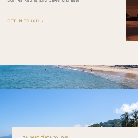
GET IN TOUCH
The best place to live!