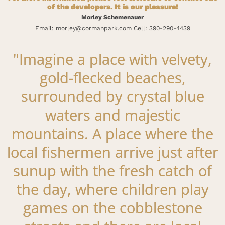
of the developers. It is our pleasure!
Morley Schemenauer
Email: morley@cormanpark.com Cell: 390-290-4439
"Imagine a place with velvety,
gold-flecked beaches,
surrounded by crystal blue
waters and majestic
mountains. A place where the
local fishermen arrive just after
sunup with the fresh catch of
the day, where children play
games on the cobblestone